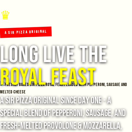
♛
A SIR PIZZA ORIGINAL
Long Live The
Royal Feast
A Sir Pizza original since day one - a
special blend of pepperoni, sausage, and
fresh-melted provolone & mozzarella,