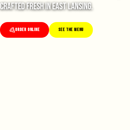
crafted fresh in East Lansing.
ORDER ONLINE
SEE THE MENU