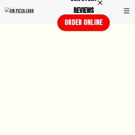
Reviews
ORDER ONLINE